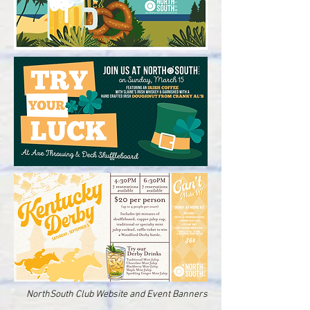
NorthSouth Club Website and Event Banners