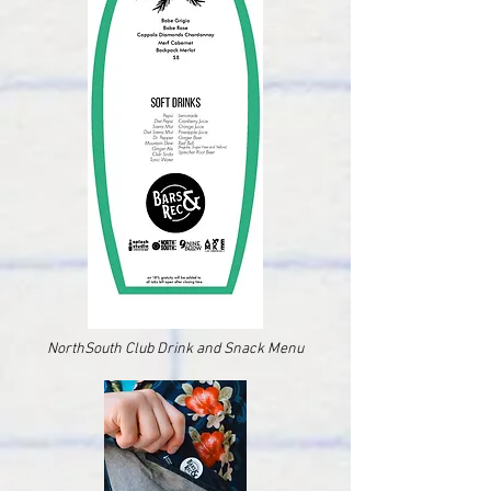
NorthSouth Club Drink and Snack Menu