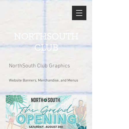
NORTHSOUTH
CLUB
NorthSouth Club Graphics
Website Banners, Merchandise, and Menus